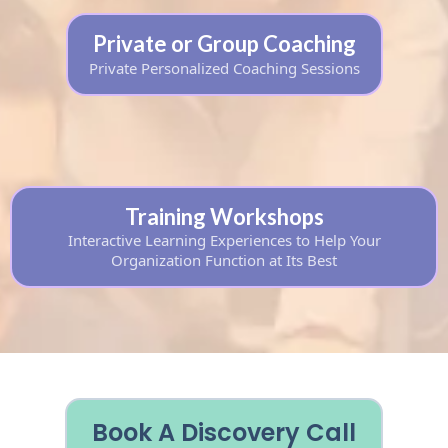
Private or Group Coaching
Private Personalized Coaching Sessions
Training Workshops
Interactive Learning Experiences to Help Your
Organization Function at Its Best
Book A Discovery Call