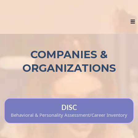
COMPANIES &
ORGANIZATIONS
DISC
Behavioral & Personality Assessment/Career Inventory