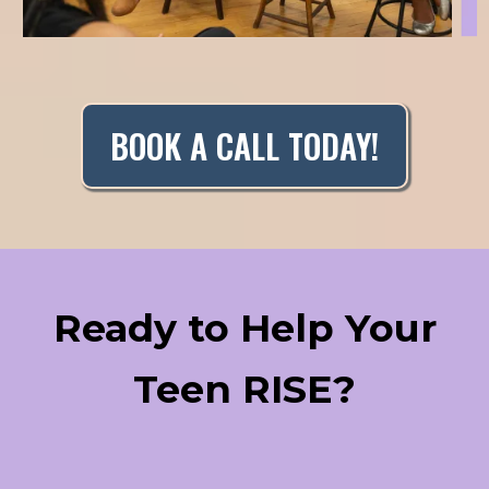
BOOK A CALL TODAY!
Ready to Help Your
Teen RISE?