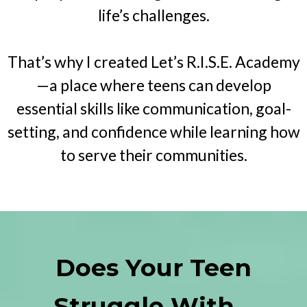
life’s challenges.
That’s why I created Let’s R.I.S.E. Academy
—a place where teens can develop
essential skills like communication, goal-
setting, and confidence while learning how
to serve their communities.
Does Your Teen
Struggle With...