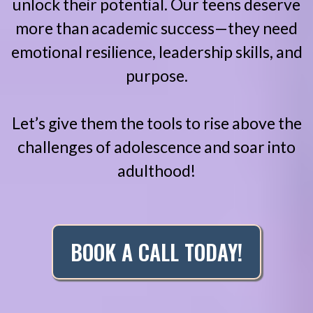
unlock their potential. Our teens deserve
more than academic success—they need
emotional resilience, leadership skills, and
purpose.
Let’s give them the tools to rise above the
challenges of adolescence and soar into
adulthood!
BOOK A CALL TODAY!