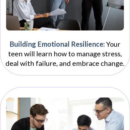
Building Emotional Resilience:
Your
teen will learn how to manage stress,
deal with failure, and embrace change.