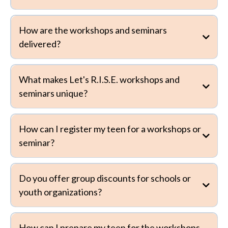
How are the workshops and seminars
delivered?
What makes Let's R.I.S.E. workshops and
seminars unique?
How can I register my teen for a workshops or
seminar?
Do you offer group discounts for schools or
youth organizations?
How can I prepare my teen for the workshops