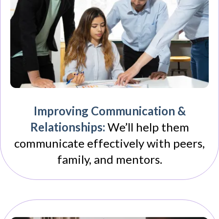
Improving Communication &
Relationships:
We’ll help them
communicate effectively with peers,
family, and mentors.