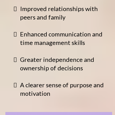
Improved relationships with
peers and family
Enhanced communication and
time management skills
Greater independence and
ownership of decisions
A clearer sense of purpose and
motivation