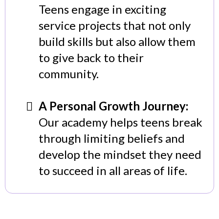
Teens engage in exciting
service projects that not only
build skills but also allow them
to give back to their
community.
A Personal Growth Journey:
Our academy helps teens break
through limiting beliefs and
develop the mindset they need
to succeed in all areas of life.