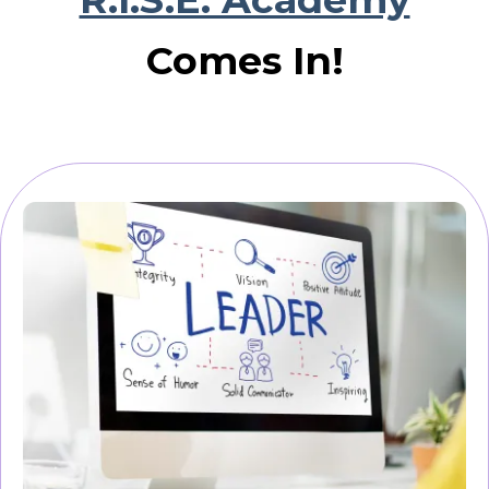
Comes In!