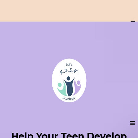
Help Your Teen Develop