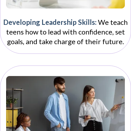
Developing Leadership Skills:
We teach
teens how to lead with confidence, set
goals, and take charge of their future.