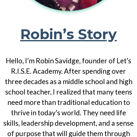
Robin’s Story
Hello, I’m Robin Savidge, founder of Let’s
R.I.S.E. Academy. After spending over
three decades as a middle school and high
school teacher, I realized that many teens
need more than traditional education to
thrive in today’s world. They need life
skills, leadership development, and a sense
of purpose that will guide them through