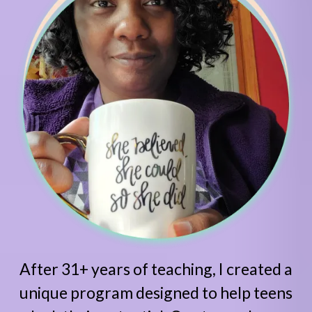
After 31+ years of teaching, I created a
unique program designed to help teens