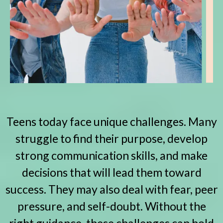
Teens today face unique challenges. Many
struggle to find their purpose, develop
strong communication skills, and make
decisions that will lead them toward
success. They may also deal with fear, peer
pressure, and self-doubt. Without the