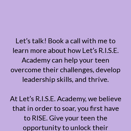
Let’s talk! Book a call with me to
learn more about how Let’s R.I.S.E.
Academy can help your teen
overcome their challenges, develop
leadership skills, and thrive.
At Let’s R.I.S.E. Academy, we believe
that in order to soar, you first have
to RISE. Give your teen the
opportunity to unlock their