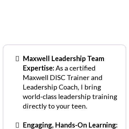
Maxwell Leadership Team
Expertise:
As a certified
Maxwell DISC Trainer and
Leadership Coach, I bring
world-class leadership training
directly to your teen.
Engaging, Hands-On Learning: