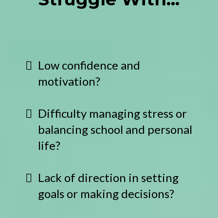
Low confidence and
motivation?
Difficulty managing stress or
balancing school and personal
life?
Lack of direction in setting
goals or making decisions?