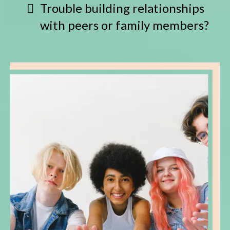
Trouble building relationships
with peers or family members?