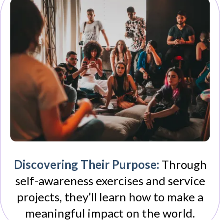
Discovering Their Purpose:
Through
self-awareness exercises and service
projects, they’ll learn how to make a
meaningful impact on the world.