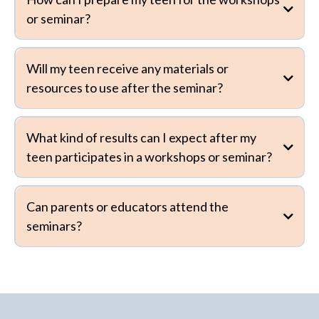
or seminar?
Will my teen receive any materials or
resources to use after the seminar?
What kind of results can I expect after my
teen participates in a workshops or seminar?
Can parents or educators attend the
seminars?