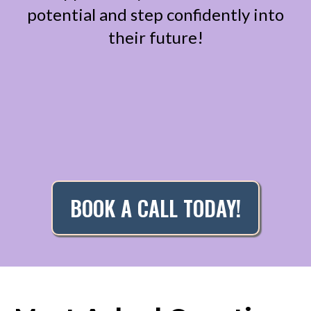
potential and step confidently into
their future!
BOOK A CALL TODAY!