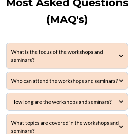
Most Asked Questions
(MAQ's)
What is the focus of the workshops and
seminars?
Who can attend the workshops and seminars?
How long are the workshops and seminars?
What topics are covered in the workshops and
seminars?