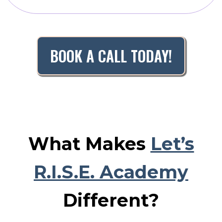
BOOK A CALL TODAY!
What Makes
Let’s
R.I.S.E. Academy
Different?