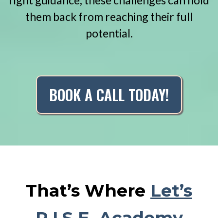
right guidance, these challenges can hold
them back from reaching their full
potential.
BOOK A CALL TODAY!
That’s Where
Let’s
R.I.S.E. Academy