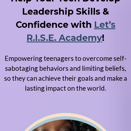
Leadership Skills &
Confidence with
Let’s
R.I.S.E. Academy
!
Empowering teenagers to overcome self-
sabotaging behaviors and limiting beliefs,
so they can achieve their goals and make a
lasting impact on the world.