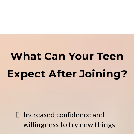
What Can Your Teen
Expect After Joining?
Increased confidence and
willingness to try new things