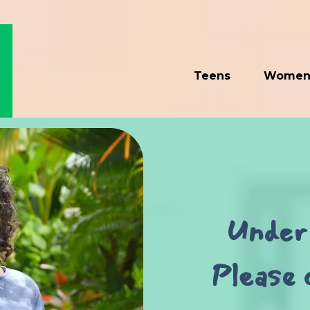
Teens
Wome
Under 
Please 