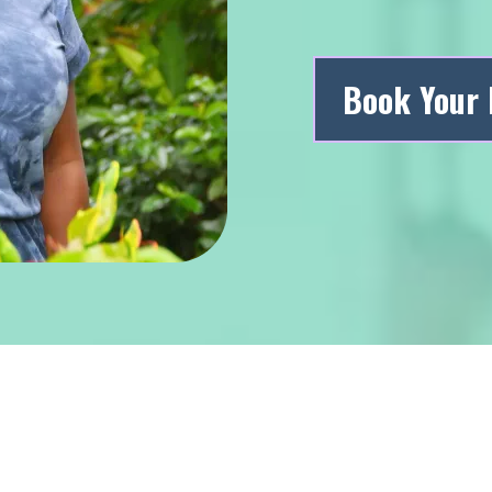
Book Your 