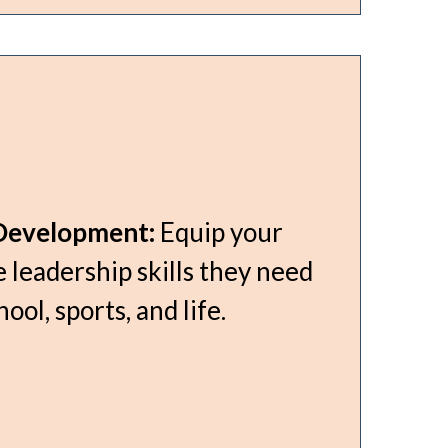
Development:
Equip your
 leadership skills they need
hool, sports, and life.