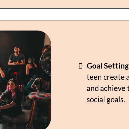
Goal Settin
teen create a
and achieve 
social goals.