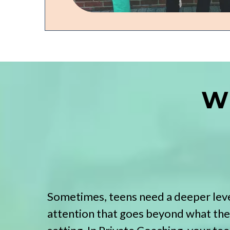
Wh
Sometimes, teens need a deeper leve
attention that goes beyond what they