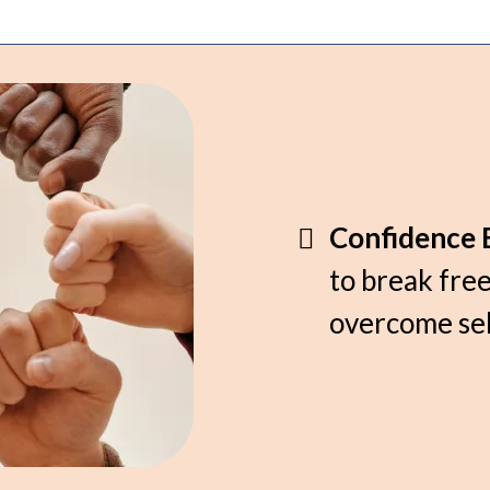
Confidence B
to break free
overcome sel