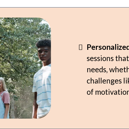
Personalize
sessions that
needs, wheth
challenges li
of motivation