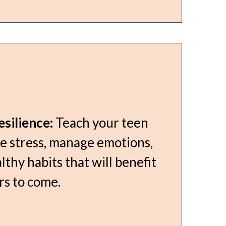
silience:
Teach your teen
e stress, manage emotions,
lthy habits that will benefit
rs to come.