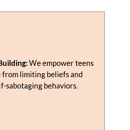
uilding:
We empower teens
 from limiting beliefs and
f-sabotaging behaviors.