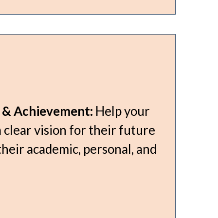
g & Achievement:
Help your
 clear vision for their future
their academic, personal, and