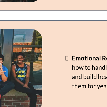
Emotional Re
how to handl
and build hea
them for yea