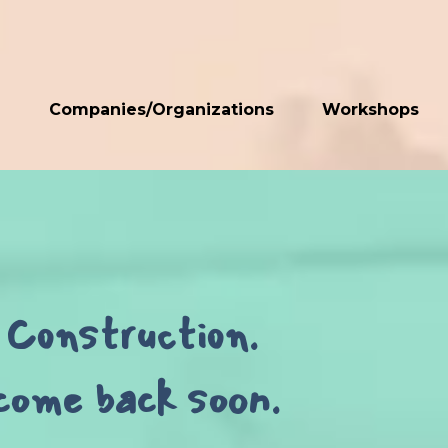
n
Companies/Organizations
Workshops
Construction.
come back soon.