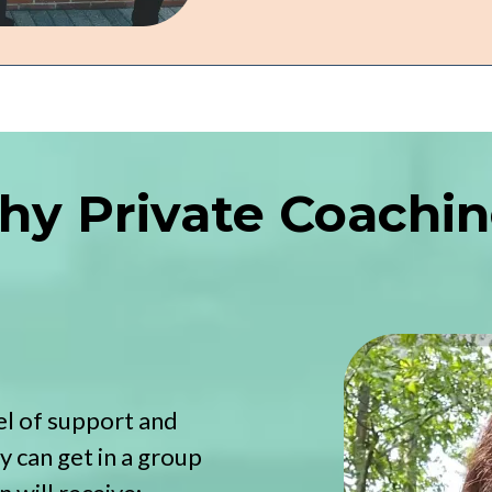
y Private Coachi
l of support and
 can get in a group