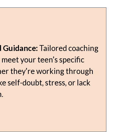
d Guidance:
Tailored coaching
 meet your teen’s specific
er they’re working through
ke self-doubt, stress, or lack
.