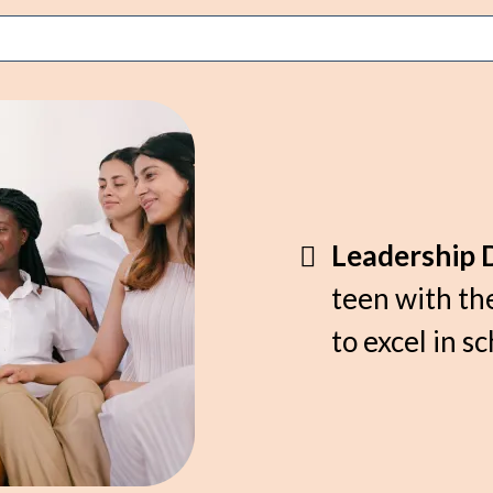
Leadership 
teen with the
to excel in sc