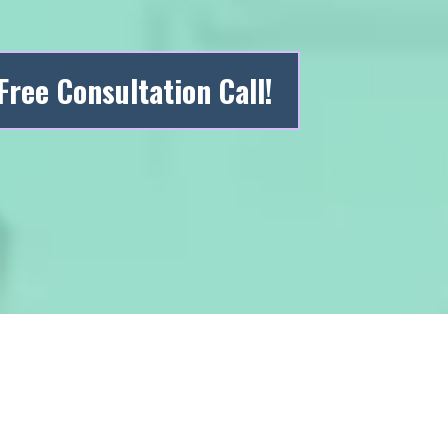
Free Consultation Call!